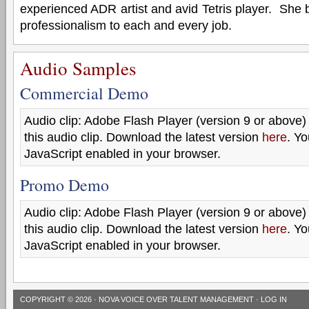
experienced ADR artist and avid Tetris player. She
professionalism to each and every job.
Audio Samples
Commercial Demo
Audio clip: Adobe Flash Player (version 9 or above) 
this audio clip. Download the latest version
here
. Y
JavaScript enabled in your browser.
Promo Demo
Audio clip: Adobe Flash Player (version 9 or above) 
this audio clip. Download the latest version
here
. Y
JavaScript enabled in your browser.
COPYRIGHT © 2026 ·
NOVA VOICE OVER TALENT MANAGEMENT
·
LOG IN