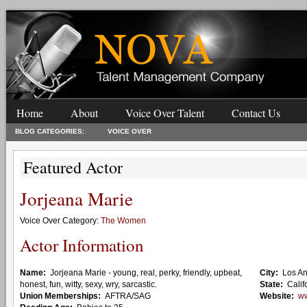
Home
About
Voice Over Talent
Contact Us
BLOG CATEGORIES:
VOICE OVER
Featured Actor
Jorjeana Marie
Voice Over Category:
The Women
Actor Information
Name:
Jorjeana Marie - young, real, perky, friendly, upbeat,
City:
Los A
honest, fun, witty, sexy, wry, sarcastic.
State:
Calif
Union Memberships:
AFTRA/SAG
Website:
ww