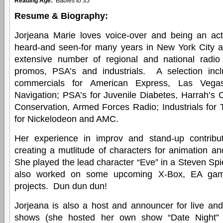
Reading Age:
Babies to 35
Resume & Biography:
Jorjeana Marie loves voice-over and being an a
heard-and seen-for many years in New York City 
extensive number of regional and national radio
promos, PSA’s and industrials. A selection in
commercials for American Express, Las Vega
Navigation; PSA’s for Juvenile Diabetes, Harrah’s 
Conservation, Armed Forces Radio; Industrials fo
for Nickelodeon and AMC.
Her experience in improv and stand-up contribu
creating a mutlitude of characters for animation and
She played the lead character “Eve” in a Steven Spi
also worked on some upcoming X-Box, EA gam
projects. Dun dun dun!
Jorjeana is also a host and announcer for live an
shows (she hosted her own show “Date Night