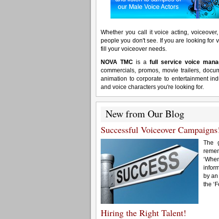
Whether you call it voice acting, voiceover, 
people you don't see. If you are looking for v
fill your voiceover needs.
NOVA TMC
is a
full service voice ma
commercials, promos, movie trailers, docu
animation to corporate to entertainment ind
and voice characters you're looking for.
New from Our Blog
Successful Voiceover Campaigns
The g
remem
‘When
inform
by an
the ‘
Hiring the Right Talent!