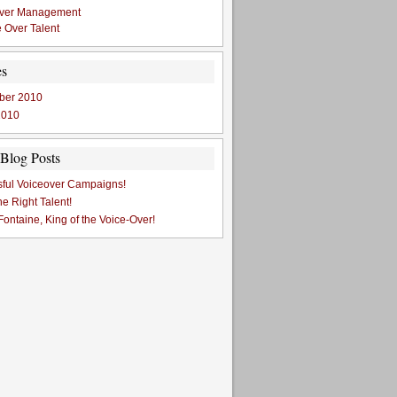
Over Management
 Over Talent
es
ber 2010
2010
Blog Posts
ful Voiceover Campaigns!
he Right Talent!
ontaine, King of the Voice-Over!