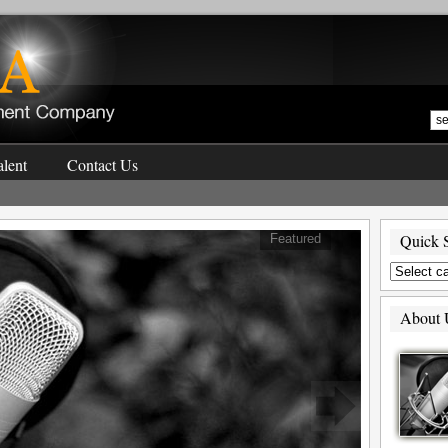
lent
Contact Us
Quick 
Featured
About 