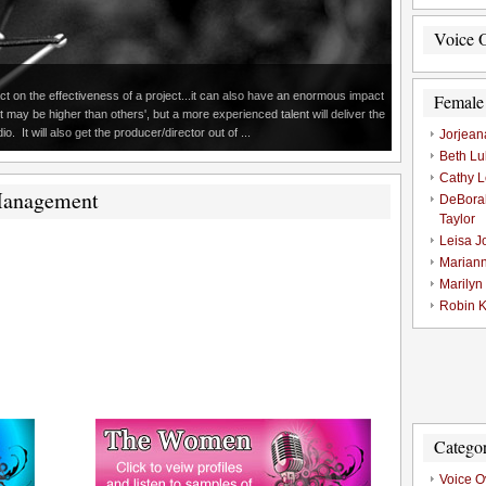
Voice O
 on the effectiveness of a project...it can also have an enormous impact
Female
t may be higher than others', but a more experienced talent will deliver the
. It will also get the producer/director out of ...
Jorjean
Beth Lu
Cathy L
Management
DeBora
Taylor
Leisa J
Marian
Marilyn
Robin K
Categor
Voice O