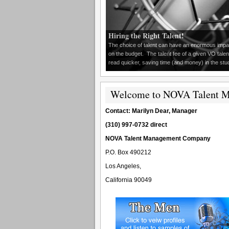
Hiring the Right Talent!
The choice of talent can have an enormous impact
on the budget. The talent fee of a given VO talen
read quicker, saving time (and money) in the studio
Welcome to NOVA Talent 
Contact: Marilyn Dear, Manager
(310) 997-0732 direct
NOVA Talent Management Company
P.O. Box 490212
Los Angeles,
California 90049