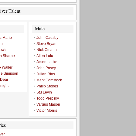
ver Talent
Male
a Marie
John Causby
lu
Steve Bryan
ewis
Nick Omana
h Sharpe-
Allen Lulu
Jason Locke
o Waller
John Posey
ne Simpson
Julian Rios
 Dear
Mark Comstock
night
Philip Stokes
Stu Levin
Todd Prepsky
Vargus Mason
Victor Morris
ies
ver