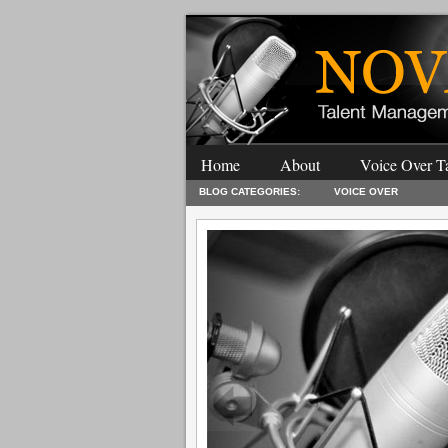
Home
About
Voice Over Ta
BLOG CATEGORIES:
VOICE OVER