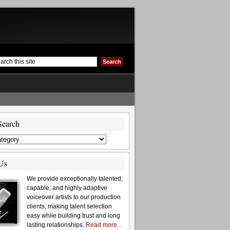
Search
Us
We provide exceptionally talented,
capable, and highly adaptive
voiceover artists to our production
clients, making talent selection
easy while building trust and long
lasting relationships.
Read more...