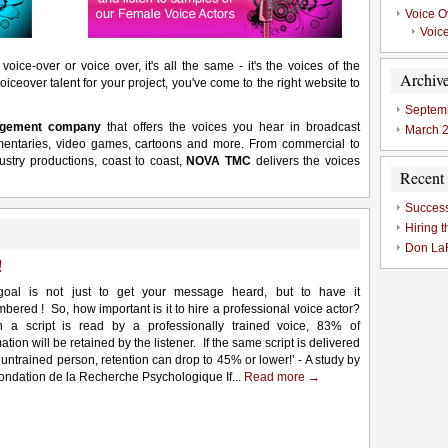
Voice 
Voice
voice-over or voice over, it's all the same - it's the voices of the
Archiv
oiceover talent for your project, you've come to the right website to
Septem
nagement company
that offers the voices you hear in broadcast
March 
mentaries, video games, cartoons and more. From commercial to
ustry productions, coast to coast,
NOVA TMC
delivers the voices
Recent 
Success
Hiring t
Don LaF
!
oal is not just to get your message heard, but to have it
bered ! So, how important is it to hire a professional voice actor?
 a script is read by a professionally trained voice, 83% of
ation will be retained by the listener. If the same script is delivered
 untrained person, retention can drop to 45% or lower!’ - A study by
Fondation de la Recherche Psychologique If...
Read more →