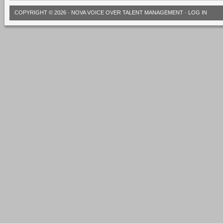
COPYRIGHT © 2026 ·
NOVA VOICE OVER TALENT MANAGEMENT
·
LOG IN