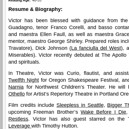
Reading Age:
40-55
Resume & Biography:
Victor has been blessed with guidance from the
Guadagno, tenor Franco Corelli, and basso cont
and maestra Ellen Faull, as well as maestra Gra
mentor, maestro George Shirley. Prepared roles inclu
Travatore), Dick Johnson
(La fanciulla del West)
, 
Miserables). Victor recently debuted at The Apollo 
and spirituals.
In Theatre, Victor was Curio, flautist, and assis
Twelfth Night
for Oregon Shakespeare Festival, and
Narnia
for Northwest Children’s Theater. He will b
Othello
for Artist’s Repertory Theatre in Portland Or
Film credits include
Sleepless in Seattle,
Bigger T
upcoming Freeman Brother’s
Wake Before I Die,
Restless
. Victor has also guest starred on the 
Leverage
with Timothy Hutton.