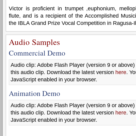
Victor is proficient in trumpet ,euphonium, mell
flute, and is a recipient of the Accomplished Music
the IBLA Grand Prize Vocal Competition in Ragusa-Ibl
Audio Samples
Commercial Demo
Audio clip: Adobe Flash Player (version 9 or above) 
this audio clip. Download the latest version
here
. Y
JavaScript enabled in your browser.
Animation Demo
Audio clip: Adobe Flash Player (version 9 or above) 
this audio clip. Download the latest version
here
. Y
JavaScript enabled in your browser.