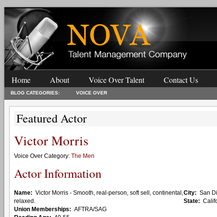
Home
About
Voice Over Talent
Contact Us
BLOG CATEGORIES:
VOICE OVER
Featured Actor
Victor Morris
Voice Over Category:
The Men
Actor Information
Name:
Victor Morris - Smooth, real-person, soft sell, continental,
City:
San D
relaxed.
State:
Calif
Union Memberships:
AFTRA/SAG